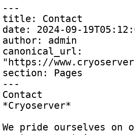
---

title: Contact

date: 2024-09-19T05:12:
author: admin

canonical_url: 
"https://www.cryoserver
section: Pages

---

Contact  

*Cryoserver*

We pride ourselves on o