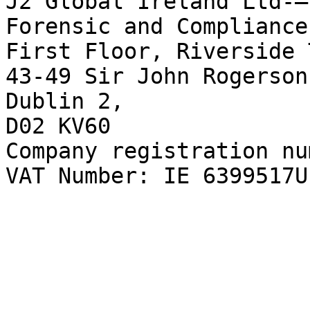
J2 Global Ireland Ltd-–
Forensic and Compliance
First Floor, Riverside 
43-49 Sir John Rogerson
Dublin 2,  

D02 KV60  

Company registration nu