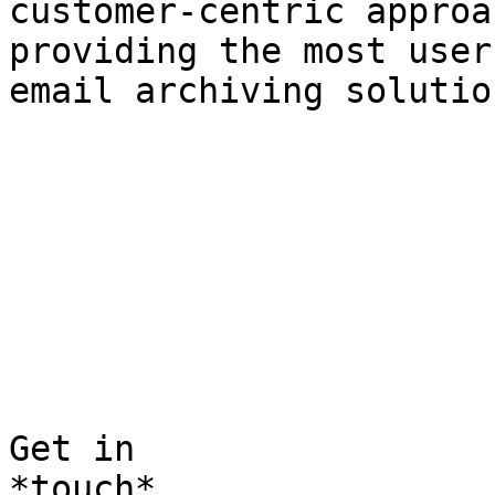
customer-centric approa
providing the most user
email archiving solutio
Get in  

*touch*
