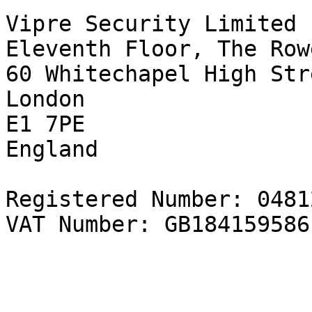
Vipre Security Limited  
Eleventh Floor, The Rowe
60 Whitechapel High Str
London   

E1 7PE  

England   

Registered Number: 0481
VAT Number: GB184159586
