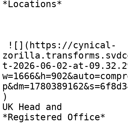
*Locations*

 ![](https://cynical-
zorilla.transforms.svdc
t-2026-06-02-at-09.32.2
w=1666&h=902&auto=compr
p&dm=1780389162&s=6f8d3
)

UK Head and   

*Registered Office*
