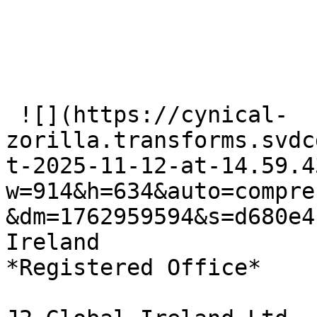
 ![](https://cynical-
zorilla.transforms.svdc
t-2025-11-12-at-14.59.4
w=914&h=634&auto=compre
&dm=1762959594&s=d680e4
Ireland   

*Registered Office*
