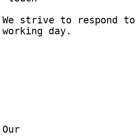
We strive to respond to
working day.

Our  
